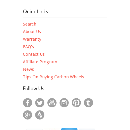
Quick Links
Search
About Us
Warranty
FAQ's
Contact Us
Affiliate Program
News
Tips On Buying Carbon Wheels
Follow Us