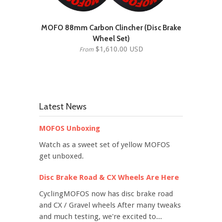
MOFO 88mm Carbon Clincher (Disc Brake
Wheel Set)
$1,610.00 USD
From
Latest News
MOFOS Unboxing
Watch as a sweet set of yellow MOFOS
get unboxed.
Disc Brake Road & CX Wheels Are Here
CyclingMOFOS now has disc brake road
and CX / Gravel wheels After many tweaks
and much testing, we're excited to...