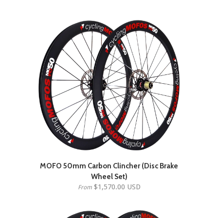
MOFO 50mm Carbon Clincher (Disc Brake
Wheel Set)
$1,570.00 USD
From