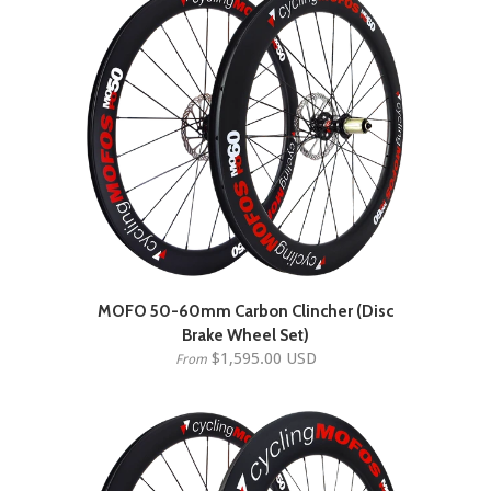
MOFO 50-60mm Carbon Clincher (Disc
Brake Wheel Set)
$1,595.00 USD
From