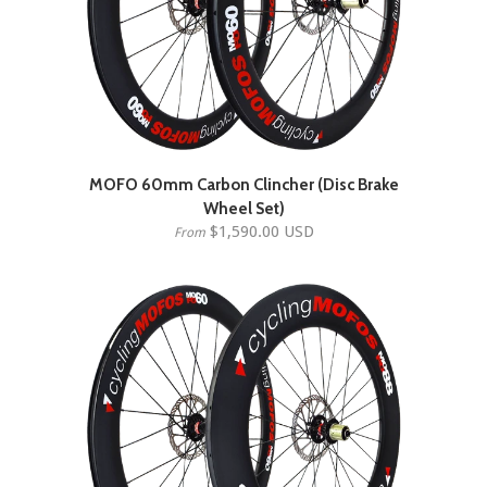
MOFO 60mm Carbon Clincher (Disc Brake
Wheel Set)
$1,590.00 USD
From