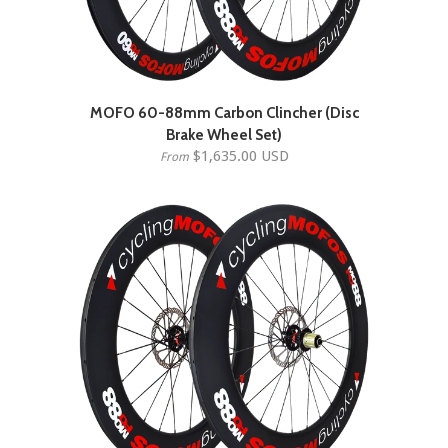
MOFO 60-88mm Carbon Clincher (Disc
Brake Wheel Set)
$1,635.00 USD
From