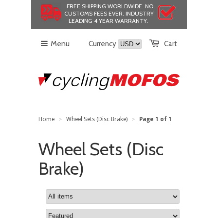
FREE SHIPPING WORLDWIDE.
NO
CUSTOMS FEES EVER.
INDUSTRY
LEADING 4 YEAR WARRANTY.
Menu
Currency
Cart
Home
Wheel Sets (Disc Brake)
Page 1 of 1
>
>
Wheel Sets (Disc
Brake)