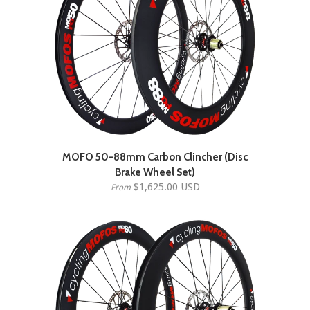
MOFO 50-88mm Carbon Clincher (Disc
Brake Wheel Set)
$1,625.00 USD
From