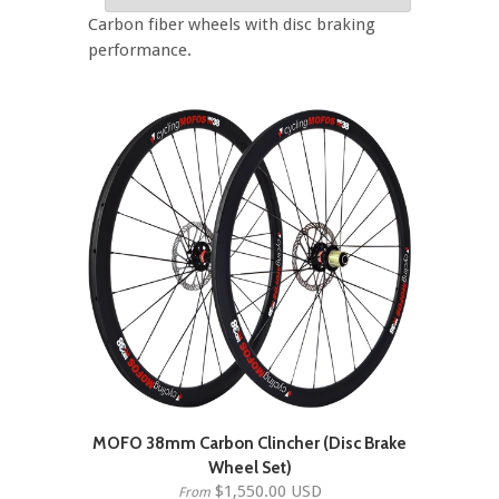
Carbon fiber wheels with disc braking
performance.
MOFO 38mm Carbon Clincher (Disc Brake
Wheel Set)
$1,550.00 USD
From