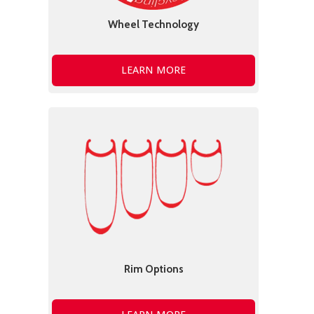
Wheel Technology
LEARN MORE
Rim Options