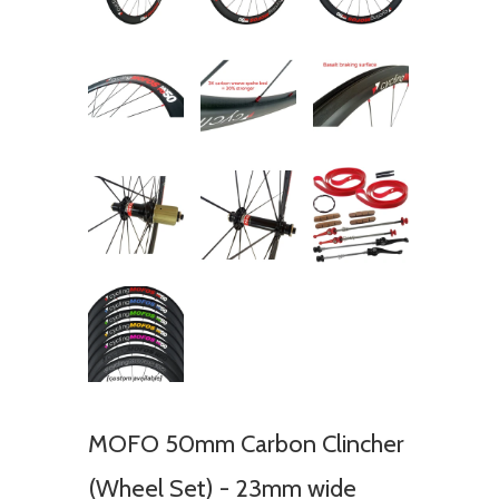
MOFO 50mm Carbon Clincher
(Wheel Set) - 23mm wide