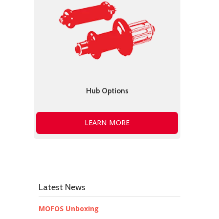
Hub Options
LEARN MORE
Latest News
MOFOS Unboxing