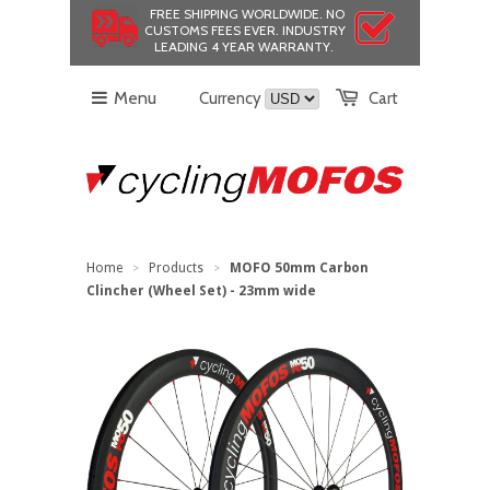
FREE SHIPPING WORLDWIDE.
NO
CUSTOMS FEES EVER.
INDUSTRY
LEADING 4 YEAR WARRANTY.
Menu
Currency
Cart
Home
Products
MOFO 50mm Carbon
>
>
Clincher (Wheel Set) - 23mm wide