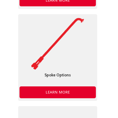
LEARN MORE
Spoke Options
LEARN MORE