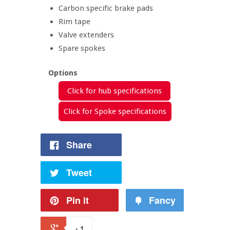
Carbon specific brake pads
Rim tape
Valve extenders
Spare spokes
Options
Click for hub specifications
Click for Spoke specifications
Share
Tweet
Pin it
Fancy
+1