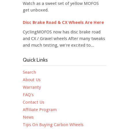
Watch as a sweet set of yellow MOFOS
get unboxed.
Disc Brake Road & CX Wheels Are Here
CyclingMOFOS now has disc brake road
and CX / Gravel wheels After many tweaks
and much testing, we're excited to...
Quick Links
Search
About Us
Warranty
FAQ's
Contact Us
Affiliate Program
News
Tips On Buying Carbon Wheels