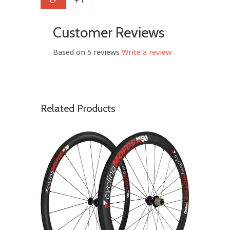
Customer Reviews
Based on 5 reviews
Write a review
Related Products