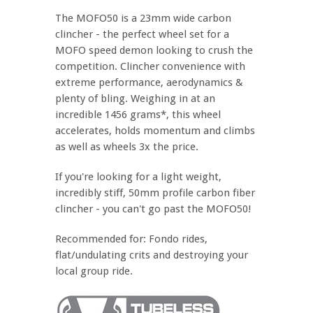
The MOFO50 is a 23mm wide carbon
clincher - the perfect wheel set for a
MOFO speed demon looking to crush the
competition. Clincher convenience with
extreme performance, aerodynamics &
plenty of bling. Weighing in at an
incredible 1456 grams*, this wheel
accelerates, holds momentum and climbs
as well as wheels 3x the price.
If you're looking for a light weight,
incredibly stiff, 50mm profile carbon fiber
clincher - you can't go past the MOFO50!
Recommended for: Fondo rides,
flat/undulating crits and destroying your
local group ride.