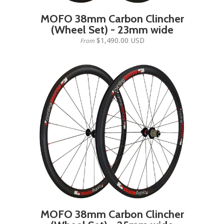
MOFO 38mm Carbon Clincher
(Wheel Set) - 23mm wide
$1,490.00 USD
From
MOFO 38mm Carbon Clincher