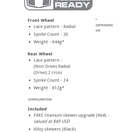
Front Wheel
*
(DEPENDING
Lace pattern - Radial
ON
Spoke Count - 20
Weight - 644g*
Rear Wheel
Lace pattern -
(Non Drive) Radial
(Drive) 2 cross
Spoke Count - 24
Weight - 812g*
CONFIGURATION)
Included
FREE titanium skewer upgrade (Red) -
valued at $49 USD
Alloy skewers (Black)