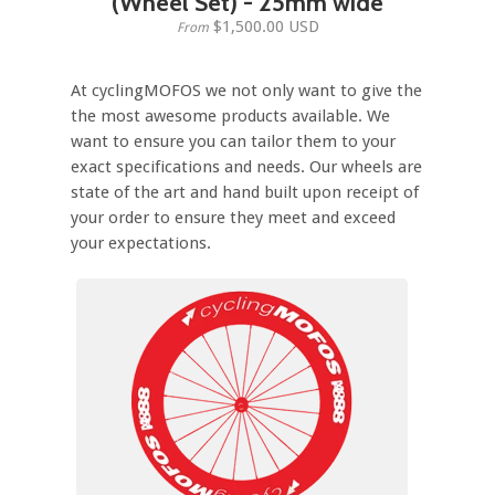
(Wheel Set) - 25mm wide
$1,500.00 USD
From
At cyclingMOFOS we not only want to give the
the most awesome products available. We
want to ensure you can tailor them to your
exact specifications and needs. Our wheels are
state of the art and hand built upon receipt of
your order to ensure they meet and exceed
your expectations.