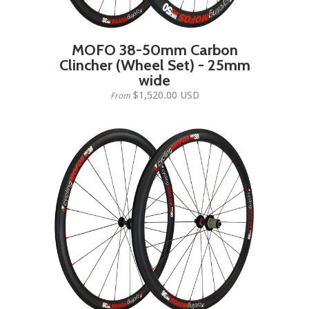
MOFO 38-50mm Carbon
Clincher (Wheel Set) - 25mm
wide
$1,520.00 USD
From