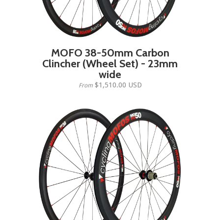
MOFO 38-50mm Carbon
Clincher (Wheel Set) - 23mm
wide
$1,510.00 USD
From