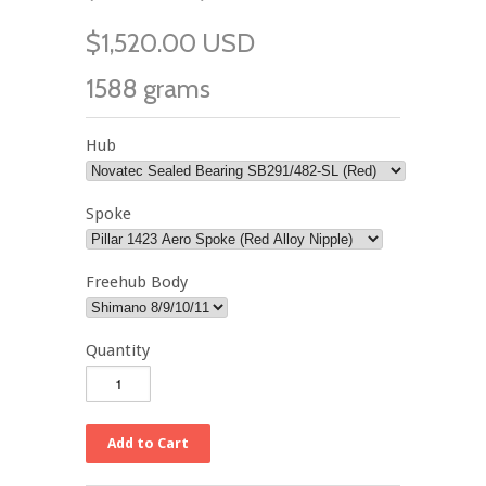
$1,520.00 USD
1588 grams
Hub
Spoke
Freehub Body
Quantity